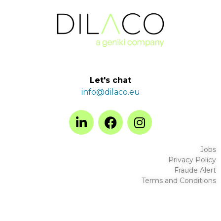
Let's chat
info@dilaco.eu
Jobs
Privacy Policy
Fraude Alert
Terms and Conditions