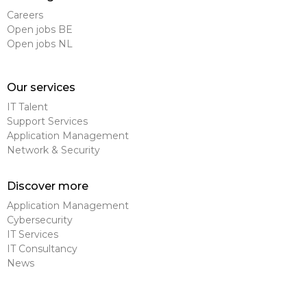
Careers
Open jobs BE
Open jobs NL
Our services
IT Talent
Support Services
Application Management
Network & Security
Discover more
Application Management
Cybersecurity
IT Services
IT Consultancy
News