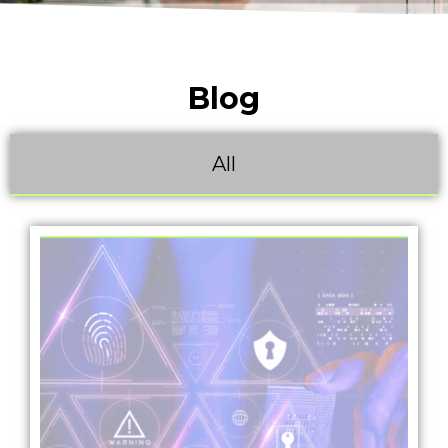
Blog
All