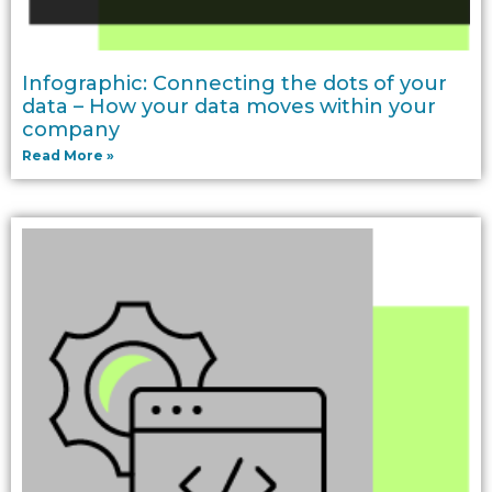
Infographic: Connecting the dots of your
data – How your data moves within your
company
Read More »