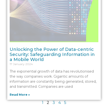
Unlocking the Power of Data-centric
Security: Safeguarding Information in
a Mobile World
17 January 2024
The exponential growth of data has revolutionised
the way companies work. Gigantic amounts of
information are constantly being generated, stored,
and transmitted. Companies are used
Read More »
1
2
3
4
5