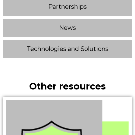
Partnerships
News
Technologies and Solutions
Other resources