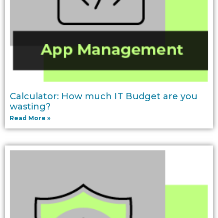
Calculator: How much IT Budget are you
wasting?
Read More »