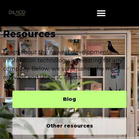
Resources​
Learn about the newest developments in
information technology, interesting for any
company. Below, we summarise the most
relevant and latest ICT facts.
Blog
Other resources