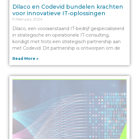
Dilaco en Codevid bundelen krachten
voor innovatieve IT-oplossingen
9 February 2024
Dilaco, een vooraanstaand IT-bedrijf gespecialiseerd
in strategische en operationele IT-consulting,
kondigt met trots een strategisch partnership aan
met Codevid. Dit partnership is ontworpen om de
Read More »