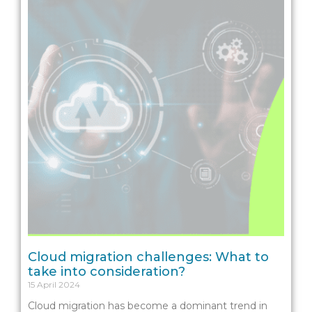
Cloud migration challenges: What to
take into consideration?
15 April 2024
Cloud migration has become a dominant trend in