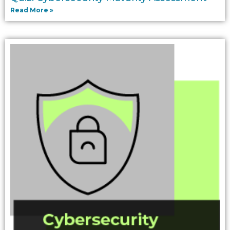
Read More »