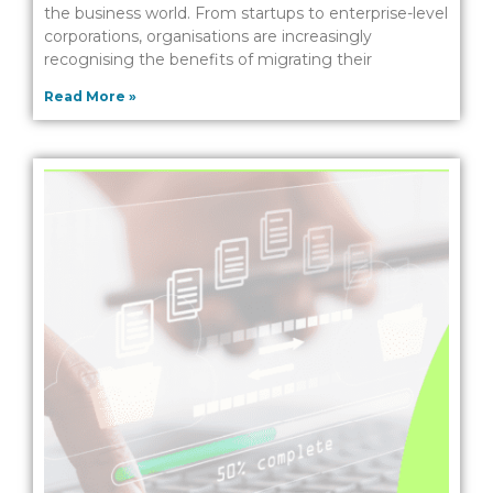
the business world. From startups to enterprise-level
corporations, organisations are increasingly
recognising the benefits of migrating their
Read More »