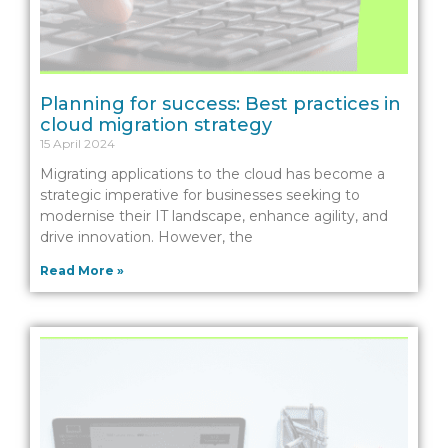
Planning for success: Best practices in
cloud migration strategy
15 April 2024
Migrating applications to the cloud has become a
strategic imperative for businesses seeking to
modernise their IT landscape, enhance agility, and
drive innovation. However, the
Read More »