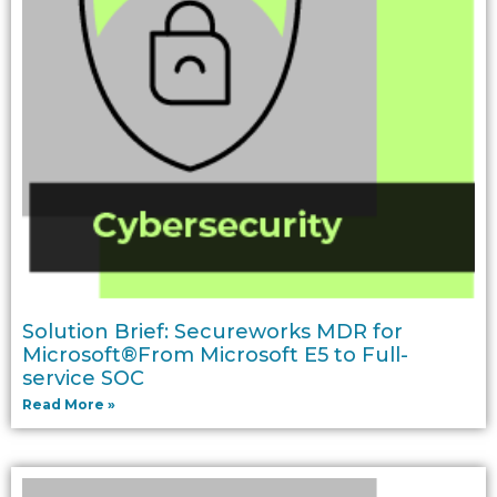
Solution Brief: Secureworks MDR for
Microsoft®From Microsoft E5 to Full-
service SOC
Read More »