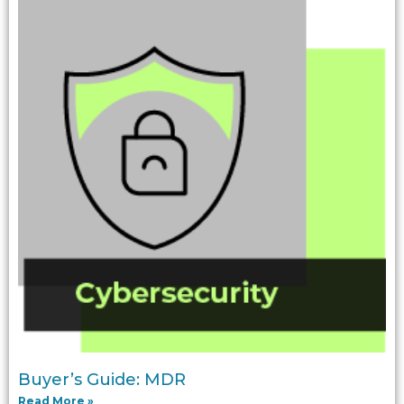
Buyer’s Guide: MDR
Read More »