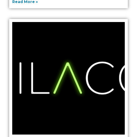
Read More »