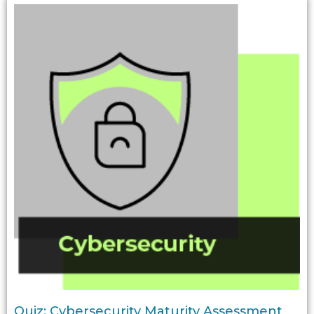
Quiz: Cybersecurity Maturity Assessment