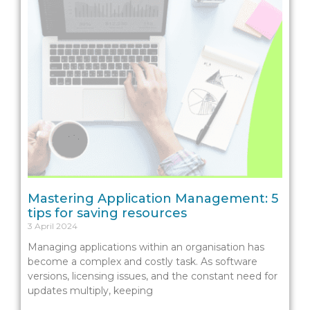
Mastering Application Management: 5
tips for saving resources
3 April 2024
Managing applications within an organisation has
become a complex and costly task. As software
versions, licensing issues, and the constant need for
updates multiply, keeping