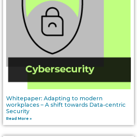
Whitepaper: Adapting to modern
workplaces – A shift towards Data-centric
Security
Read More »