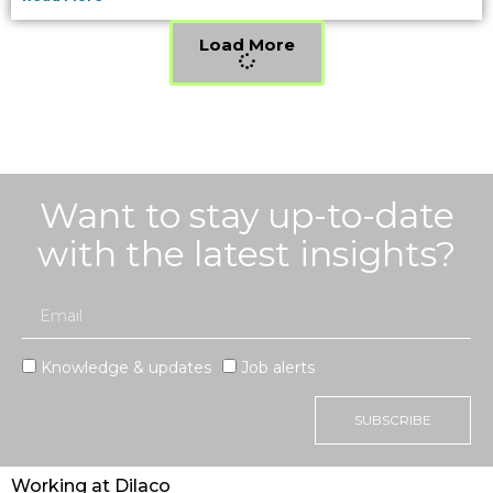
Load More
Want to stay up-to-date
with the latest insights?
Knowledge & updates
Job alerts
SUBSCRIBE
Working at Dilaco