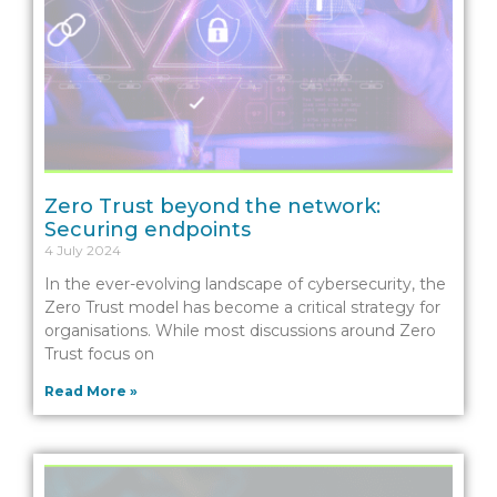
Zero Trust beyond the network:
Securing endpoints
4 July 2024
In the ever-evolving landscape of cybersecurity, the
Zero Trust model has become a critical strategy for
organisations. While most discussions around Zero
Trust focus on
Read More »