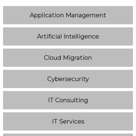
Application Management
Artificial Intelligence
Cloud Migration
Cybersecurity
IT Consulting
IT Services