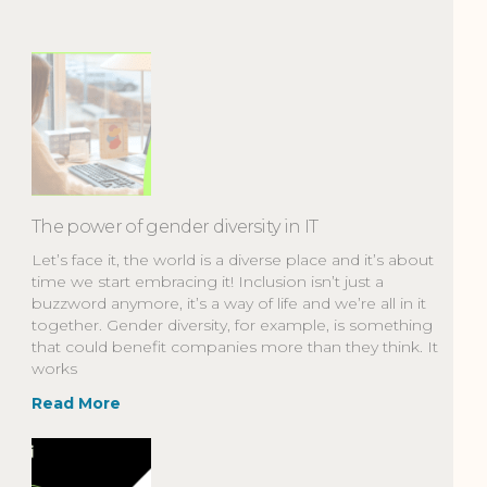
The power of gender diversity in IT
Let’s face it, the world is a diverse place and it’s about
time we start embracing it! Inclusion isn’t just a
buzzword anymore, it’s a way of life and we’re all in it
together. Gender diversity, for example, is something
that could benefit companies more than they think. It
works
Read More