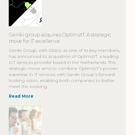
Geniki group acquires OptimizIT: A strategic
move for IT excellence
Geniki Group, with Dilaco as one of its key members,
has announced its acquisition of OptimizIT, a leading
ICT services provider based in the Netherlands. This
strategic move aims to combine OptimizIT’s proven
expertise in IT services with Geniki Group’s forward-
looking vision, enabling both companies to better
meet the evolving
Read More