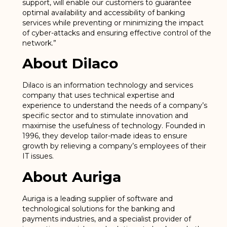
support, will enable our customers to guarantee
optimal availability and accessibility of banking
services while preventing or minimizing the impact
of cyber-attacks and ensuring effective control of the
network.”
About Dilaco
Dilaco is an information technology and services
company that uses technical expertise and
experience to understand the needs of a company’s
specific sector and to stimulate innovation and
maximise the usefulness of technology. Founded in
1996, they develop tailor-made ideas to ensure
growth by relieving a company’s employees of their
IT issues.
About Auriga
Auriga is a leading supplier of software and
technological solutions for the banking and
payments industries, and a specialist provider of