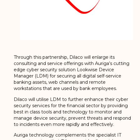
Through this partnership, Dilaco will enlarge its
consulting and service offerings with Auriga’s cutting
edge cyber security solution Lookwise Device
Manager (LDM) for securing all digital self-service
banking assets, web channels and remote
workstations that are used by bank employees.
Dilaco will utilise LDM to further enhance their cyber
security services for the financial sector by providing
best in class tools and technology to monitor and
manage device security, prevent threats and respond
to incidents even more rapidly and effectively.
Auriga technology complements the specialist IT