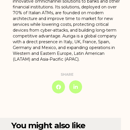
innovative omnichannel solutions to banks and other
financial institutions. Its solutions, deployed on over
70% of Italian ATMs, are founded on modern
architecture and improve time to market for new
services while lowering costs, protecting critical
devices from cyber-attacks, and building long-term
competitive advantage. Auriga is a global company
with a direct presence in Italy, UK, France, Spain,
Germany and Mexico, and expanding operations in
Western and Eastern Europe, Latin American
(LATAM) and Asia-Pacific (APAC).
SHARE
You might also like