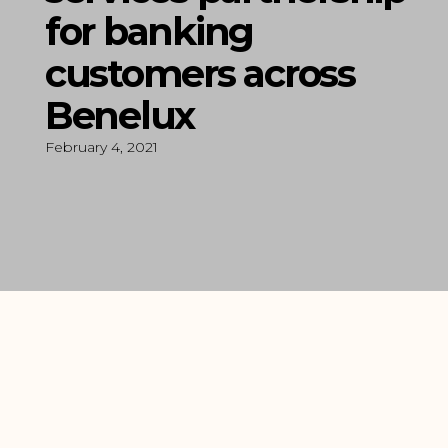
for banking
customers across
Benelux
February 4, 2021