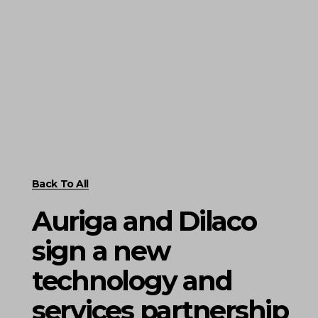
Back To All
Auriga and Dilaco
sign a new
technology and
services partnership