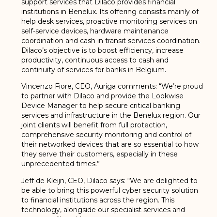
support services that Dilaco provides financial
institutions in Benelux. Its offering consists mainly of
help desk services, proactive monitoring services on
self-service devices, hardware maintenance
coordination and cash in transit services coordination.
Dilaco’s objective is to boost efficiency, increase
productivity, continuous access to cash and
continuity of services for banks in Belgium.
Vincenzo Fiore, CEO, Auriga comments: “We’re proud
to partner with Dilaco and provide the Lookwise
Device Manager to help secure critical banking
services and infrastructure in the Benelux region. Our
joint clients will benefit from full protection,
comprehensive security monitoring and control of
their networked devices that are so essential to how
they serve their customers, especially in these
unprecedented times.”
Jeff de Kleijn, CEO, Dilaco says: “We are delighted to
be able to bring this powerful cyber security solution
to financial institutions across the region. This
technology, alongside our specialist services and