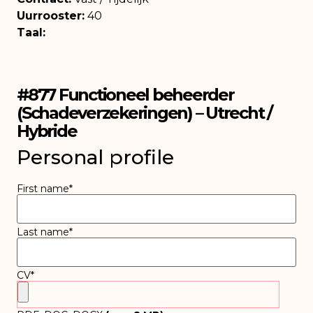
Uurrooster:
40
Taal:
#877 Functioneel beheerder
(Schadeverzekeringen) – Utrecht /
Hybride
Personal profile
First name
*
Last name
*
CV
*