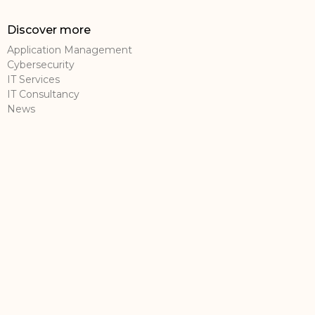
Discover more
Application Management
Cybersecurity
IT Services
IT Consultancy
News