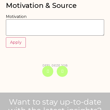
Motivation & Source
Motivation
DEEL DEZE JOB
Want to stay up-to-date