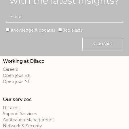
with the latest insights?
Knowledge & updates
Job alerts
SUBSCRIBE
Working at Dilaco
Careers
Open jobs BE
Open jobs NL
Our services
IT Talent
Support Services
Application Management
Network & Security