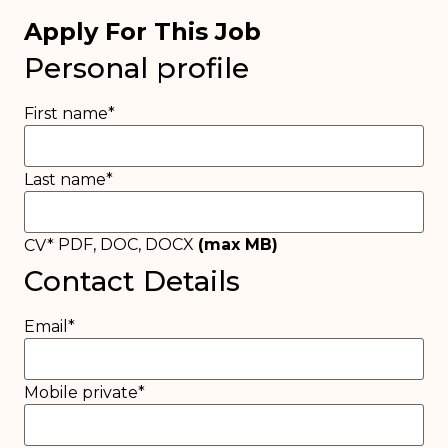
Apply For This Job
Personal profile
First name
*
Last name
*
PDF, DOC, DOCX
(max
MB)
CV
*
Contact Details
Email
*
Mobile private
*