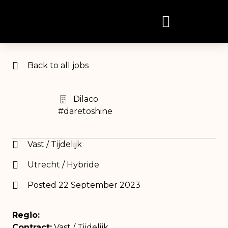
Back to all jobs
Dilaco
#daretoshine
Vast / Tijdelijk
Utrecht / Hybride
Posted 22 September 2023
Regio:
Contract:
Vast / Tijdelijk