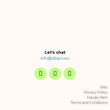
Let's chat
info@dilaco.eu
Jobs
Privacy Policy
Fraude Alert
Terms and Conditions