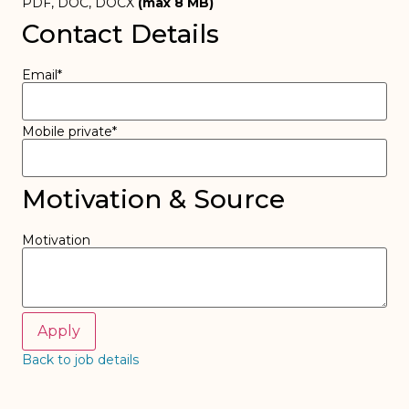
PDF, DOC, DOCX
(max
8
MB)
Contact Details
Email
*
Mobile private
*
Motivation & Source
Motivation
Back to job details