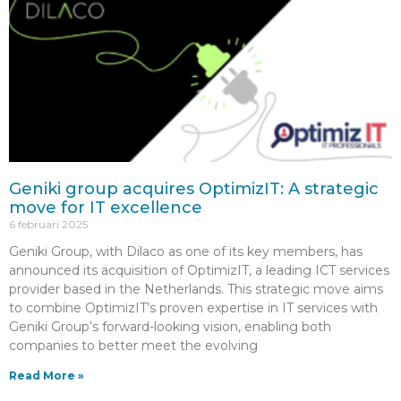
Geniki group acquires OptimizIT: A strategic
move for IT excellence
6 februari 2025
Geniki Group, with Dilaco as one of its key members, has
announced its acquisition of OptimizIT, a leading ICT services
provider based in the Netherlands. This strategic move aims
to combine OptimizIT’s proven expertise in IT services with
Geniki Group’s forward-looking vision, enabling both
companies to better meet the evolving
Read More »