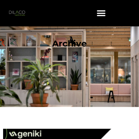
Archive