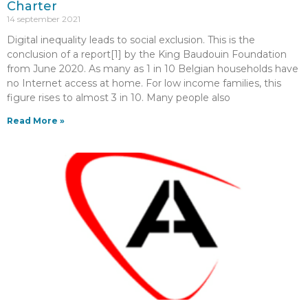
Charter
14 september 2021
Digital inequality leads to social exclusion. This is the
conclusion of a report[1] by the King Baudouin Foundation
from June 2020. As many as 1 in 10 Belgian households have
no Internet access at home. For low income families, this
figure rises to almost 3 in 10. Many people also
Read More »