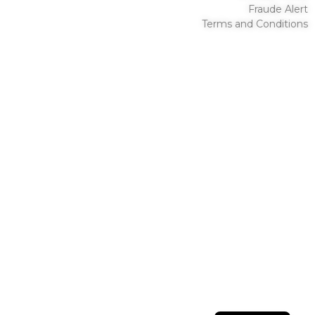
Fraude Alert
Terms and Conditions
English