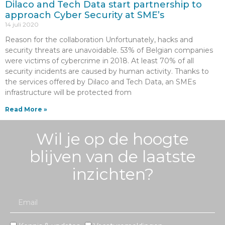
Dilaco and Tech Data start partnership to
approach Cyber Security at SME’s
14 juli 2020
Reason for the collaboration Unfortunately, hacks and
security threats are unavoidable. 53% of Belgian companies
were victims of cybercrime in 2018. At least 70% of all
security incidents are caused by human activity. Thanks to
the services offered by Dilaco and Tech Data, an SMEs
infrastructure will be protected from
Read More »
Wil je op de hoogte
blijven van de laatste
inzichten?