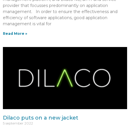
provider that focusses predominantly on application
management. In order to ensure the effectiveness and
efficiency of software applications, good application
management is vital for
Read More »
Dilaco puts on a new jacket
5 september 2022