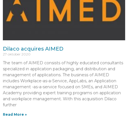
Dilaco acquires AIMED
27 oktober 2020
The team of AIMED consists of highly educated consultants
specialized in application packaging, and distribution and
management of applications. The business of AIMED
includes Workplace-as-a-Service, AppLabs, an Application
management -as-a-service focused on SMEs, and AIMED
Academy providing expert training programs on application
and workplace management. With this acquisition Dilaco
further
Read More »