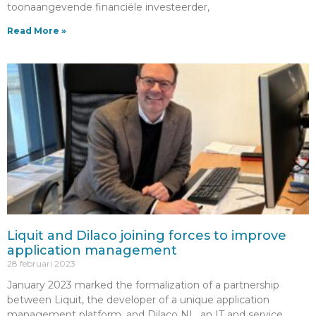
toonaangevende financiële investeerder,
Read More »
Liquit and Dilaco joining forces to improve
application management
28 februari 2023
January 2023 marked the formalization of a partnership
between Liquit, the developer of a unique application
management platform, and Dilaco NL, an IT and service