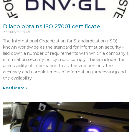
Dilaco obtains ISO 27001 certificate
27 oktober 2020
The International Organization for Standardization (ISO) –
known worldwide as the standard for information security –
laid down a number of requirements with which a company’s
information security policy must comply. These include the
accessibility of information to authorized persons, the
accuracy and completeness of information (processing) and
the availability
Read More »