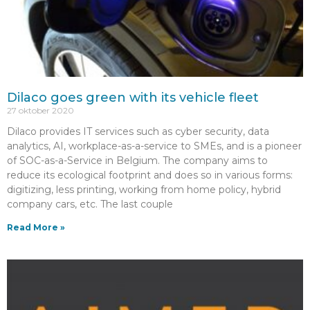
Dilaco goes green with its vehicle fleet
27 oktober 2020
Dilaco provides IT services such as cyber security, data
analytics, AI, workplace-as-a-service to SMEs, and is a pioneer
of SOC-as-a-Service in Belgium. The company aims to
reduce its ecological footprint and does so in various forms:
digitizing, less printing, working from home policy, hybrid
company cars, etc. The last couple
Read More »