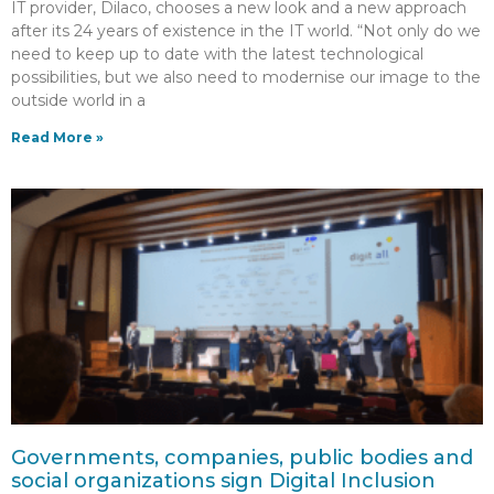
IT provider, Dilaco, chooses a new look and a new approach
after its 24 years of existence in the IT world. “Not only do we
need to keep up to date with the latest technological
possibilities, but we also need to modernise our image to the
outside world in a
Read More »
Governments, companies, public bodies and
social organizations sign Digital Inclusion