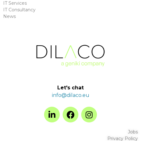
IT Services
IT Consultancy
News
Let's chat
info@dilaco.eu
Jobs
Privacy Policy