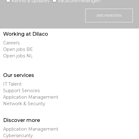
Kennis & updates
Vacaturemeldingen
ABONNEREN
Working at Dilaco
Careers
Open jobs BE
Open jobs NL
Our services
IT Talent
Support Services
Application Management
Network & Security
Discover more
Application Management
Cybersecurity