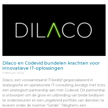
Dilaco en Codevid bundelen krachten voor
innovatieve IT-oplossingen
9 februari 2024
Dilaco, een vooraanstaand IT-bedrijf gespecialiseerd in
strategische en operationele IT-consulting, kondigt met trots
een strategisch partnership aan met Codevid. Dit partnership
is ontworpen om de groei en uitbreiding van beide bedrijven
te ondersteunen en een uitgebreid portfolio van diensten te
leveren onder de noemer “Geniki”. Tilleghem, een