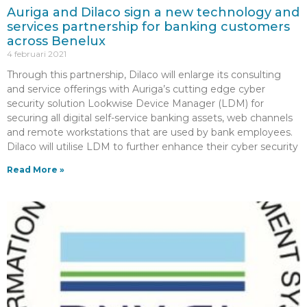
Auriga and Dilaco sign a new technology and
services partnership for banking customers
across Benelux
4 februari 2021
Through this partnership, Dilaco will enlarge its consulting
and service offerings with Auriga’s cutting edge cyber
security solution Lookwise Device Manager (LDM) for
securing all digital self-service banking assets, web channels
and remote workstations that are used by bank employees.
Dilaco will utilise LDM to further enhance their cyber security
Read More »